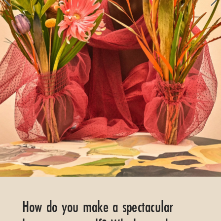
FLORALS
GREEN
GARDEN
How do you make a spectacular 