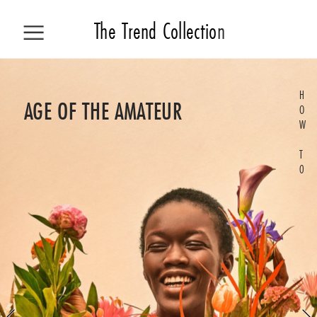
The 
Trend Collecti
o
n
H
ALL STORIES
AGE OF THE AMATEUR
O
W
COLLECTION
T
0
TREND
HOW TO
LIVING